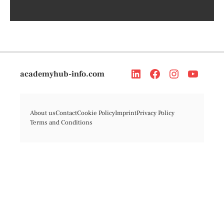
academyhub-info.com
About us
Contact
Cookie Policy
Imprint
Privacy Policy
Terms and Conditions