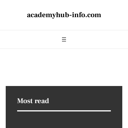
academyhub-info.com
Most read