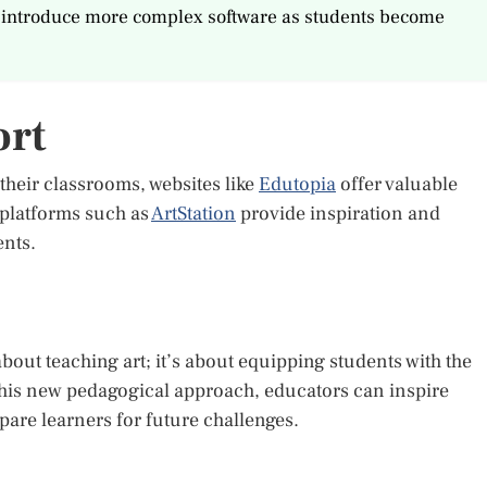
lly introduce more complex software as students become
ort
 their classrooms, websites like
Edutopia
offer valuable
 platforms such as
ArtStation
provide inspiration and
nts.
 about teaching art; it’s about equipping students with the
g this new pedagogical approach, educators can inspire
are learners for future challenges.