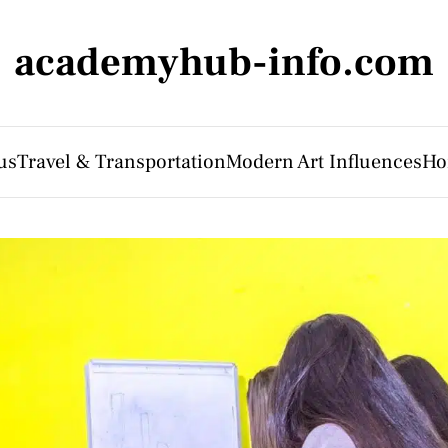
academyhub-info.com
us
Travel & Transportation
Modern Art Influences
Ho