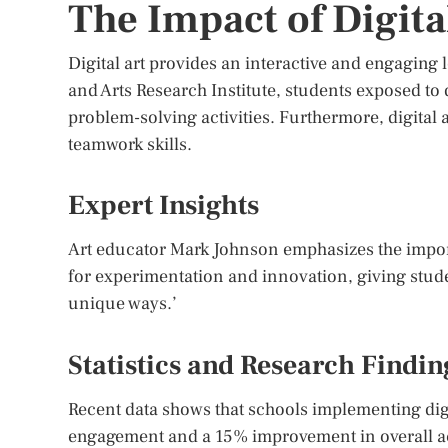
The Impact of Digita
Digital art provides an interactive and engaging
and Arts Research Institute, students exposed to d
problem-solving activities. Furthermore, digital
teamwork skills.
Expert Insights
Art educator Mark Johnson emphasizes the importan
for experimentation and innovation, giving stude
unique ways.’
Statistics and Research Findin
Recent data shows that schools implementing dig
engagement and a 15% improvement in overall aca