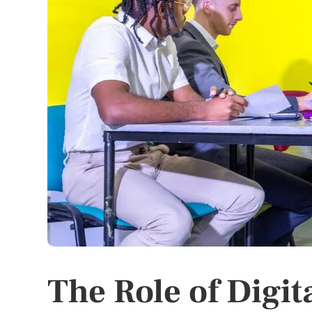
The Role of Digit