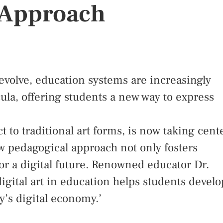
 Approach
 evolve, education systems are increasingly
icula, offering students a new way to express
t to traditional art forms, is now taking cent
ew pedagogical approach not only fosters
for a digital future. Renowned educator Dr.
igital art in education helps students develo
day’s digital economy.’