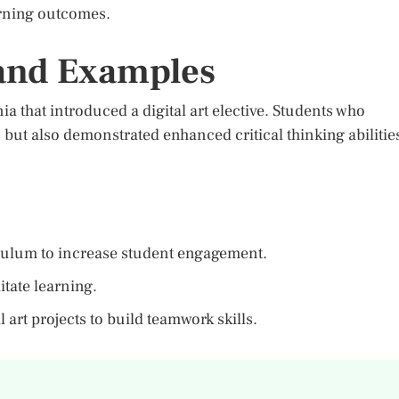
earning outcomes.
 and Examples
a that introduced a digital art elective. Students who
ls but also demonstrated enhanced critical thinking abilitie
riculum to increase student engagement.
litate learning.
 art projects to build teamwork skills.