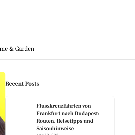
me & Garden
Recent Posts
Flusskreuzfahrten von
Frankfurt nach Budapest:
Routen, Reisetipps und
Saisonhinweise