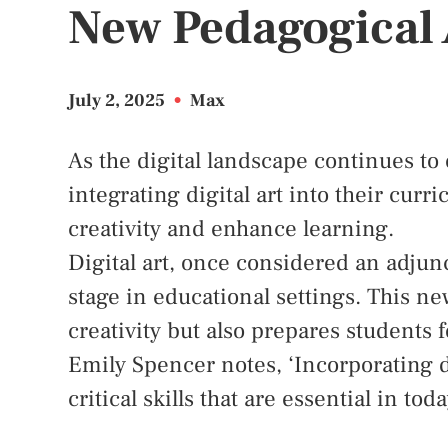
New Pedagogical
July 2, 2025
•
Max
As the digital landscape continues to
integrating digital art into their curr
creativity and enhance learning.
Digital art, once considered an adjunc
stage in educational settings. This n
creativity but also prepares students 
Emily Spencer notes, ‘Incorporating d
critical skills that are essential in to