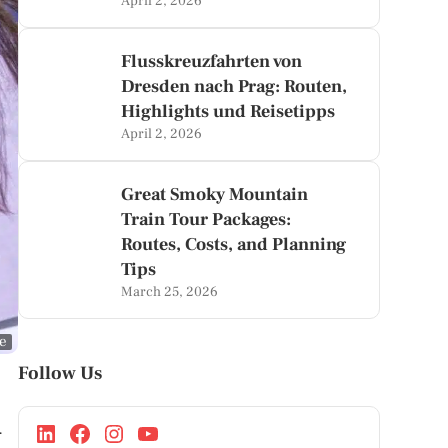
April 2, 2026
Flusskreuzfahrten von
Dresden nach Prag: Routen,
Highlights und Reisetipps
April 2, 2026
Great Smoky Mountain
Train Tour Packages:
Routes, Costs, and Planning
Tips
March 25, 2026
ge
Follow Us
A