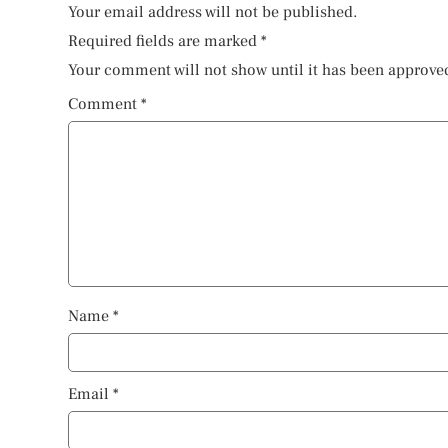
Your email address will not be published.
Required fields are marked
*
Your comment will not show until it has been approve
Comment
*
Name
*
Email
*