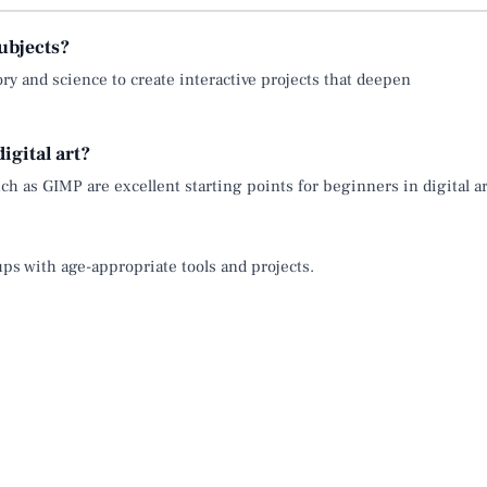
ubjects?
tory and science to create interactive projects that deepen
igital art?
ch as GIMP are excellent starting points for beginners in digital ar
oups with age-appropriate tools and projects.