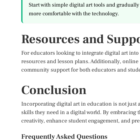
Start with simple digital art tools and gradua
more comfortable with the technology.
Resources and Supp
For educators looking to integrate digital art into
resources and lesson plans. Additionally, online
community support for both educators and stude
Conclusion
Incorporating digital art in education is not just
skills they need in a digital world. By embracin
creativity, enhance student engagement, and prep
Frequently Asked Questions