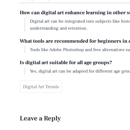
How can digital art enhance learning in other s
Digital art can be integrated into subjects like his
understanding and retention.
What tools are recommended for beginners in d
Tools like Adobe Photoshop and free alternatives su
Is digital art suitable for all age groups?
Yes, digital art can be adapted for different age gr
Digital Art Trends
Leave a Reply