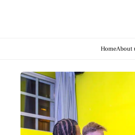
Home
About 