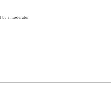
d by a moderator.