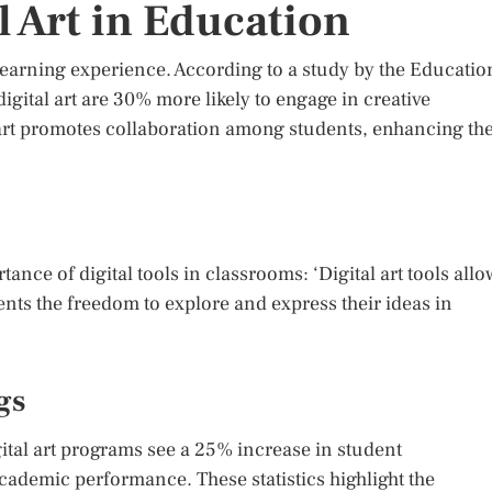
l Art in Education
 learning experience. According to a study by the Educatio
igital art are 30% more likely to engage in creative
 art promotes collaboration among students, enhancing the
ce of digital tools in classrooms: ‘Digital art tools allo
nts the freedom to explore and express their ideas in
gs
ital art programs see a 25% increase in student
demic performance. These statistics highlight the