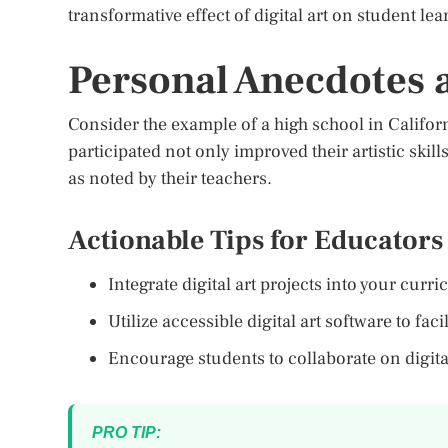
transformative effect of digital art on student l
Personal Anecdotes
Consider the example of a high school in Californi
participated not only improved their artistic skil
as noted by their teachers.
Actionable Tips for Educators
Integrate digital art projects into your cur
Utilize accessible digital art software to faci
Encourage students to collaborate on digital
PRO TIP: