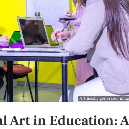
Artificially generated ima
al Art in Education: 