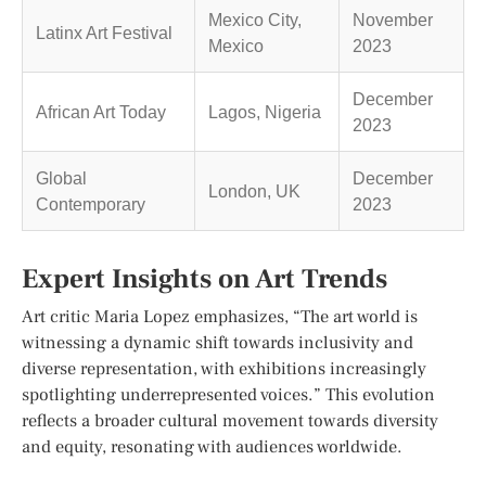
Mexico City,
November
Latinx Art Festival
Mexico
2023
December
African Art Today
Lagos, Nigeria
2023
Global
December
London, UK
Contemporary
2023
Expert Insights on Art Trends
Art critic Maria Lopez emphasizes, “The art world is
witnessing a dynamic shift towards inclusivity and
diverse representation, with exhibitions increasingly
spotlighting underrepresented voices.” This evolution
reflects a broader cultural movement towards diversity
and equity, resonating with audiences worldwide.