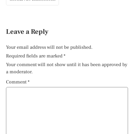
Leave a Reply
Your email address will not be published.
Required fields are marked
*
Your comment will not show until it has been approved by
a moderator.
Comment
*