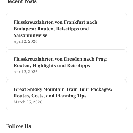
Recent Posts
Flusskreuzfahrten von Frankfurt nach
Budapest: Routen, Reisetipps und
Saisonhinweise
April 2, 2026
Flusskreuzfahrten von Dresden nach Prag:
Routen, Highlights und Reisetipps
April 2, 2026
Great Smoky Mountain Train Tour Packages:
Routes, Costs, and Planning Tips
March 25, 2026
Follow Us