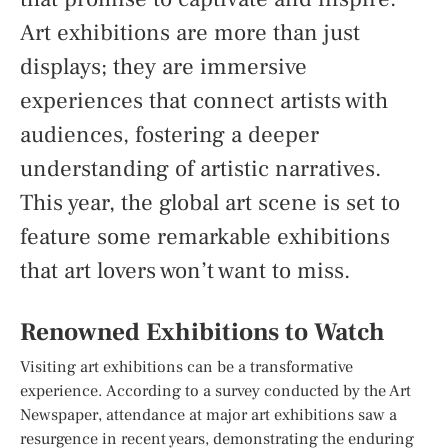
Art exhibitions are more than just
displays; they are immersive
experiences that connect artists with
audiences, fostering a deeper
understanding of artistic narratives.
This year, the global art scene is set to
feature some remarkable exhibitions
that art lovers won’t want to miss.
Renowned Exhibitions to Watch
Visiting art exhibitions can be a transformative
experience. According to a survey conducted by the Art
Newspaper, attendance at major art exhibitions saw a
resurgence in recent years, demonstrating the enduring