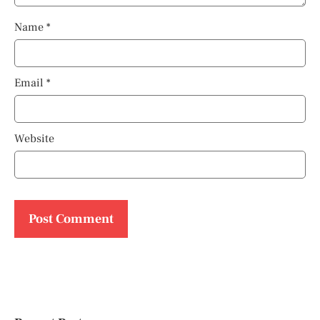
Name
*
Email
*
Website