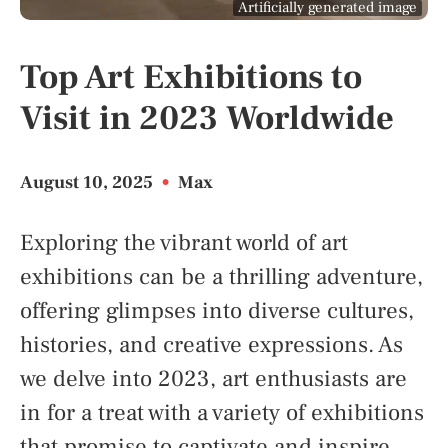
Artificially generated image
Top Art Exhibitions to
Visit in 2023 Worldwide
August 10, 2025
•
Max
Exploring the vibrant world of art
exhibitions can be a thrilling adventure,
offering glimpses into diverse cultures,
histories, and creative expressions. As
we delve into 2023, art enthusiasts are
in for a treat with a variety of exhibitions
that promise to captivate and inspire.