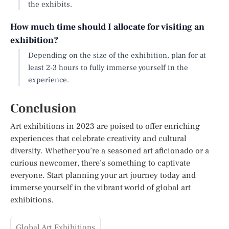
the exhibits.
How much time should I allocate for visiting an
exhibition?
Depending on the size of the exhibition, plan for at
least 2-3 hours to fully immerse yourself in the
experience.
Conclusion
Art exhibitions in 2023 are poised to offer enriching
experiences that celebrate creativity and cultural
diversity. Whether you’re a seasoned art aficionado or a
curious newcomer, there’s something to captivate
everyone. Start planning your art journey today and
immerse yourself in the vibrant world of global art
exhibitions.
Global Art Exhibitions