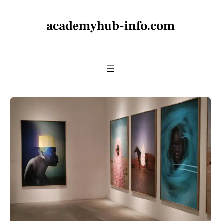
academyhub-info.com