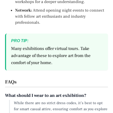
workshops for a deeper understanding.
Network:
Attend opening night events to connect
with fellow art enthusiasts and industry
professionals.
PRO TIP:
Many exhibitions offer virtual tours. Take
advantage of these to explore art from the
comfort of your home.
FAQs
What should I wear to an art exhibition?
While there are no strict dress codes, it’s best to opt
for smart casual attire, ensuring comfort as you explore