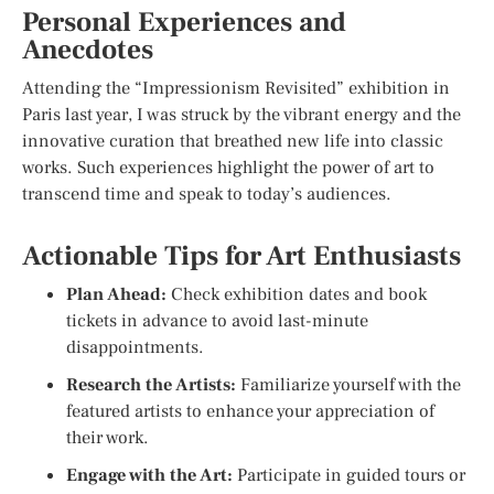
Personal Experiences and
Anecdotes
Attending the “Impressionism Revisited” exhibition in
Paris last year, I was struck by the vibrant energy and the
innovative curation that breathed new life into classic
works. Such experiences highlight the power of art to
transcend time and speak to today’s audiences.
Actionable Tips for Art Enthusiasts
Plan Ahead:
Check exhibition dates and book
tickets in advance to avoid last-minute
disappointments.
Research the Artists:
Familiarize yourself with the
featured artists to enhance your appreciation of
their work.
Engage with the Art:
Participate in guided tours or