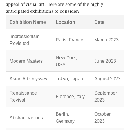
appeal of visual art. Here are some of the highly
anticipated exhibitions to consider:
Exhibition Name
Location
Date
Impressionism
Paris, France
March 2023
Revisited
New York,
Modern Masters
June 2023
USA
Asian Art Odyssey
Tokyo, Japan
August 2023
Renaissance
September
Florence, Italy
Revival
2023
Berlin,
October
Abstract Visions
Germany
2023