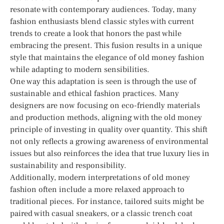
resonate with contemporary audiences. Today, many
fashion enthusiasts blend classic styles with current
trends to create a look that honors the past while
embracing the present. This fusion results in a unique
style that maintains the elegance of old money fashion
while adapting to modern sensibilities.
One way this adaptation is seen is through the use of
sustainable and ethical fashion practices. Many
designers are now focusing on eco-friendly materials
and production methods, aligning with the old money
principle of investing in quality over quantity. This shift
not only reflects a growing awareness of environmental
issues but also reinforces the idea that true luxury lies in
sustainability and responsibility.
Additionally, modern interpretations of old money
fashion often include a more relaxed approach to
traditional pieces. For instance, tailored suits might be
paired with casual sneakers, or a classic trench coat