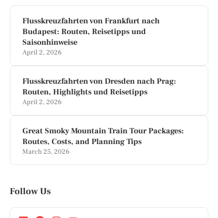
Flusskreuzfahrten von Frankfurt nach
Budapest: Routen, Reisetipps und
Saisonhinweise
April 2, 2026
Flusskreuzfahrten von Dresden nach Prag:
Routen, Highlights und Reisetipps
April 2, 2026
Great Smoky Mountain Train Tour Packages:
Routes, Costs, and Planning Tips
March 25, 2026
Follow Us