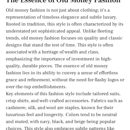
The Essence of Old Money Fashion
Old money fashion is not just about clothing; it’s a
representation of timeless elegance and subtle luxury.
Rooted in tradition, this style is often characterized by its
understated yet sophisticated appeal. Unlike fleeting
trends, old money fashion focuses on quality and classic
designs that stand the test of time. This style is often
associated with a heritage of wealth and class,
emphasizing the importance of investment in high-
quality, durable pieces. The essence of old money
fashion lies in its ability to convey a sense of effortless
grace and refinement, without the need for flashy logos or
over-the-top embellishments.
Key elements of this fashion style include tailored suits,
crisp shirts, and well-crafted accessories. Fabrics such as
cashmere, silk, and wool are staples, known for their
luxurious feel and longevity. Colors tend to be neutral
and muted, with navy, black, and beige being popular
choices. This style also embraces subtle patterns like