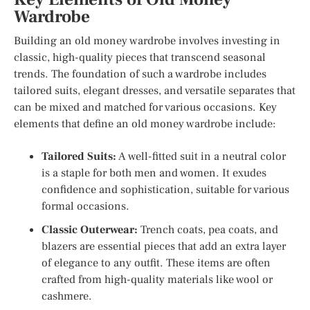
Wardrobe
Building an old money wardrobe involves investing in
classic, high-quality pieces that transcend seasonal
trends. The foundation of such a wardrobe includes
tailored suits, elegant dresses, and versatile separates that
can be mixed and matched for various occasions. Key
elements that define an old money wardrobe include:
Tailored Suits:
A well-fitted suit in a neutral color
is a staple for both men and women. It exudes
confidence and sophistication, suitable for various
formal occasions.
Classic Outerwear:
Trench coats, pea coats, and
blazers are essential pieces that add an extra layer
of elegance to any outfit. These items are often
crafted from high-quality materials like wool or
cashmere.