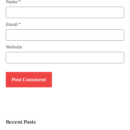
Name
*
Email
*
Website
Recent Posts