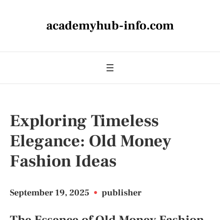
academyhub-info.com
Exploring Timeless
Elegance: Old Money
Fashion Ideas
September 19, 2025
•
publisher