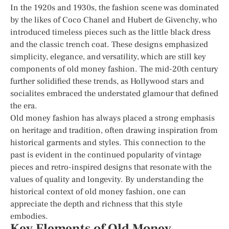
In the 1920s and 1930s, the fashion scene was dominated
by the likes of Coco Chanel and Hubert de Givenchy, who
introduced timeless pieces such as the little black dress
and the classic trench coat. These designs emphasized
simplicity, elegance, and versatility, which are still key
components of old money fashion. The mid-20th century
further solidified these trends, as Hollywood stars and
socialites embraced the understated glamour that defined
the era.
Old money fashion has always placed a strong emphasis
on heritage and tradition, often drawing inspiration from
historical garments and styles. This connection to the
past is evident in the continued popularity of vintage
pieces and retro-inspired designs that resonate with the
values of quality and longevity. By understanding the
historical context of old money fashion, one can
appreciate the depth and richness that this style
embodies.
Key Elements of Old Money