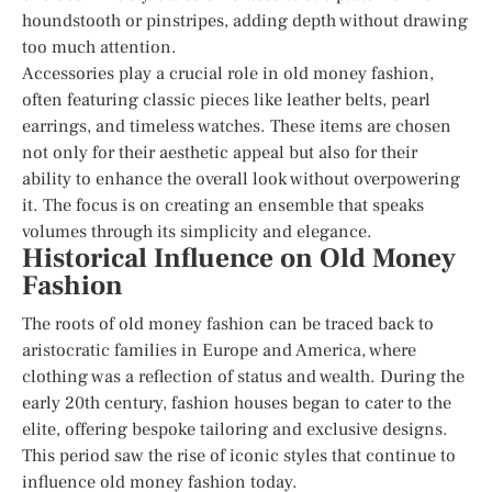
houndstooth or pinstripes, adding depth without drawing
too much attention.
Accessories play a crucial role in old money fashion,
often featuring classic pieces like leather belts, pearl
earrings, and timeless watches. These items are chosen
not only for their aesthetic appeal but also for their
ability to enhance the overall look without overpowering
it. The focus is on creating an ensemble that speaks
volumes through its simplicity and elegance.
Historical Influence on Old Money
Fashion
The roots of old money fashion can be traced back to
aristocratic families in Europe and America, where
clothing was a reflection of status and wealth. During the
early 20th century, fashion houses began to cater to the
elite, offering bespoke tailoring and exclusive designs.
This period saw the rise of iconic styles that continue to
influence old money fashion today.