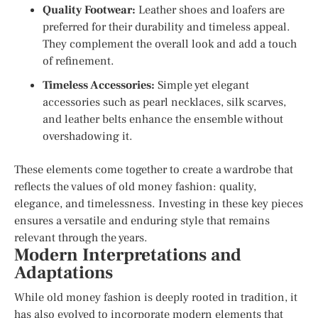
Quality Footwear:
Leather shoes and loafers are
preferred for their durability and timeless appeal.
They complement the overall look and add a touch
of refinement.
Timeless Accessories:
Simple yet elegant
accessories such as pearl necklaces, silk scarves,
and leather belts enhance the ensemble without
overshadowing it.
These elements come together to create a wardrobe that
reflects the values of old money fashion: quality,
elegance, and timelessness. Investing in these key pieces
ensures a versatile and enduring style that remains
relevant through the years.
Modern Interpretations and
Adaptations
While old money fashion is deeply rooted in tradition, it
has also evolved to incorporate modern elements that