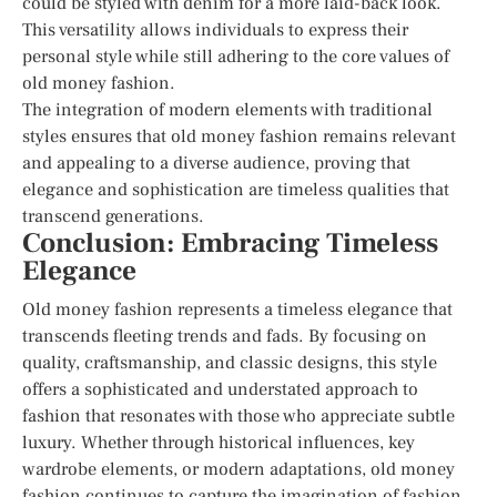
could be styled with denim for a more laid-back look.
This versatility allows individuals to express their
personal style while still adhering to the core values of
old money fashion.
The integration of modern elements with traditional
styles ensures that old money fashion remains relevant
and appealing to a diverse audience, proving that
elegance and sophistication are timeless qualities that
transcend generations.
Conclusion: Embracing Timeless
Elegance
Old money fashion represents a timeless elegance that
transcends fleeting trends and fads. By focusing on
quality, craftsmanship, and classic designs, this style
offers a sophisticated and understated approach to
fashion that resonates with those who appreciate subtle
luxury. Whether through historical influences, key
wardrobe elements, or modern adaptations, old money
fashion continues to capture the imagination of fashion