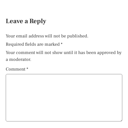
Leave a Reply
Your email address will not be published.
Required fields are marked
*
Your comment will not show until it has been approved by
a moderator.
Comment
*