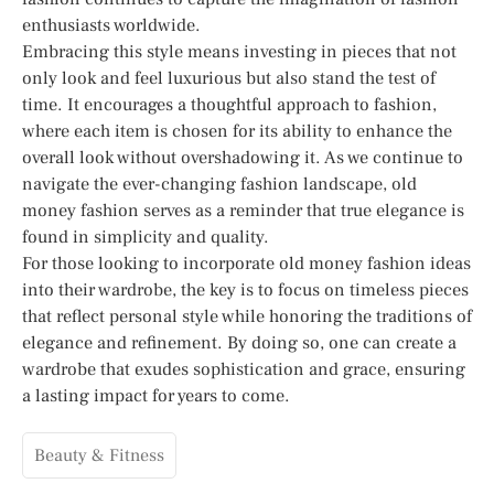
enthusiasts worldwide.
Embracing this style means investing in pieces that not
only look and feel luxurious but also stand the test of
time. It encourages a thoughtful approach to fashion,
where each item is chosen for its ability to enhance the
overall look without overshadowing it. As we continue to
navigate the ever-changing fashion landscape, old
money fashion serves as a reminder that true elegance is
found in simplicity and quality.
For those looking to incorporate old money fashion ideas
into their wardrobe, the key is to focus on timeless pieces
that reflect personal style while honoring the traditions of
elegance and refinement. By doing so, one can create a
wardrobe that exudes sophistication and grace, ensuring
a lasting impact for years to come.
Beauty & Fitness